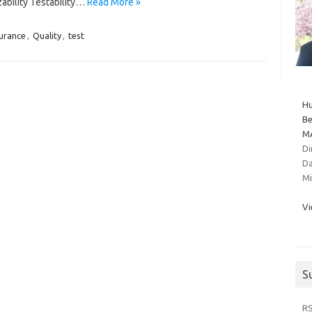
zability Testability…
Read More »
urance
,
Quality
,
test
Hu
Be
MA
Di
Da
Mi
Vi
S
R