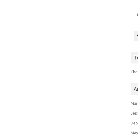
Em
A
T
Choo
A
Mar
Sep
Dec
May