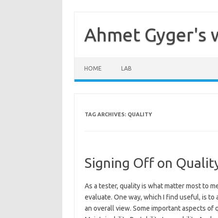
Skip
to
content
Ahmet Gyger's 
HOME
LAB
TAG ARCHIVES:
QUALITY
Signing Off on Qualit
As a tester, quality is what matter most to me
evaluate. One way, which I find useful, is to
an overall view. Some important aspects of qua