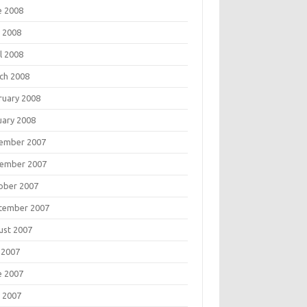
e 2008
 2008
l 2008
ch 2008
ruary 2008
uary 2008
ember 2007
ember 2007
ober 2007
tember 2007
ust 2007
 2007
e 2007
 2007