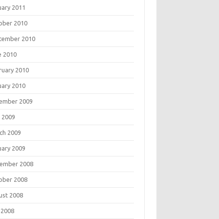
uary 2011
ober 2010
tember 2010
e 2010
ruary 2010
uary 2010
ember 2009
 2009
ch 2009
uary 2009
ember 2008
ober 2008
ust 2008
 2008