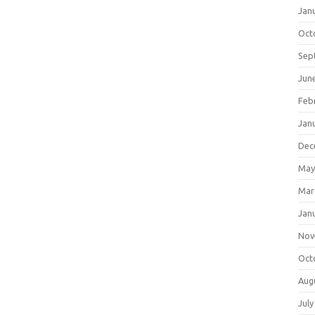
Jan
Oct
Sep
Jun
Feb
Jan
Dec
May
Mar
Jan
Nov
Oct
Aug
July