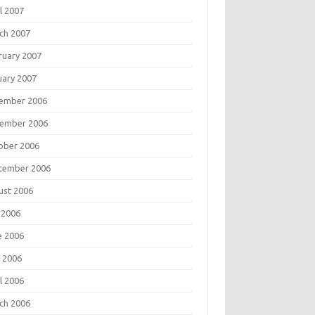
l 2007
ch 2007
ruary 2007
uary 2007
ember 2006
ember 2006
ober 2006
tember 2006
ust 2006
 2006
e 2006
 2006
l 2006
ch 2006