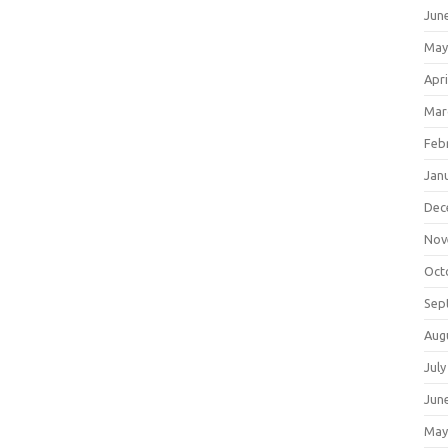
Jun
May
Apri
Mar
Feb
Jan
Dec
Nov
Oct
Sep
Aug
July
Jun
May