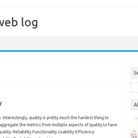
web log
S
Sea
for:
y
A
. Interestingly, quality is pretty much the hardest thing to
 aggregate the metrics from multiple aspects of quality to have
lity: Reliability Functionality Usability Efficiency