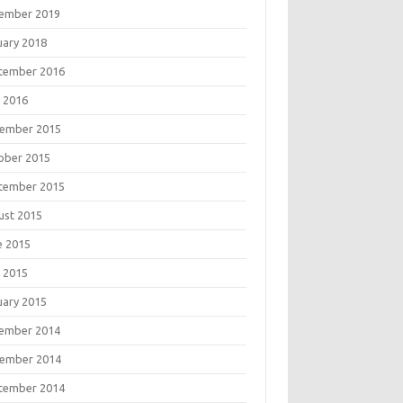
ember 2019
uary 2018
tember 2016
 2016
ember 2015
ober 2015
tember 2015
ust 2015
e 2015
 2015
uary 2015
ember 2014
ember 2014
tember 2014