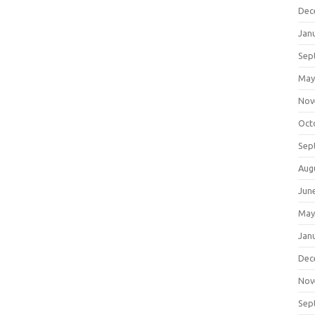
Dec
Jan
Sep
May
Nov
Oct
Sep
Aug
Jun
May
Jan
Dec
Nov
Sep