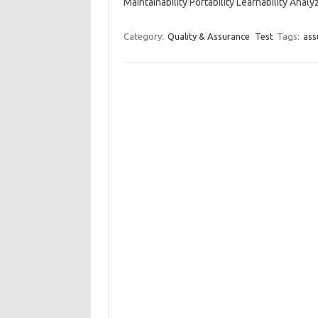
Maintainability Portability Learnability Analy
Category:
Quality & Assurance
Test
Tags:
ass