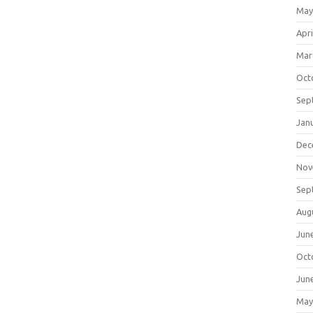
May
Apri
Mar
Oct
Sep
Jan
Dec
Nov
Sep
Aug
Jun
Oct
Jun
May