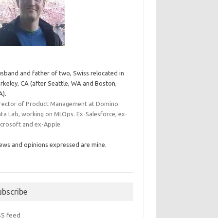
sband and father of two, Swiss relocated in
rkeley, CA (after Seattle, WA and Boston,
).
rector of Product Management at Domino
ta Lab, working on MLOps. Ex-Salesforce, ex-
crosoft and ex-Apple.
ews and opinions expressed are mine.
ubscribe
SS feed