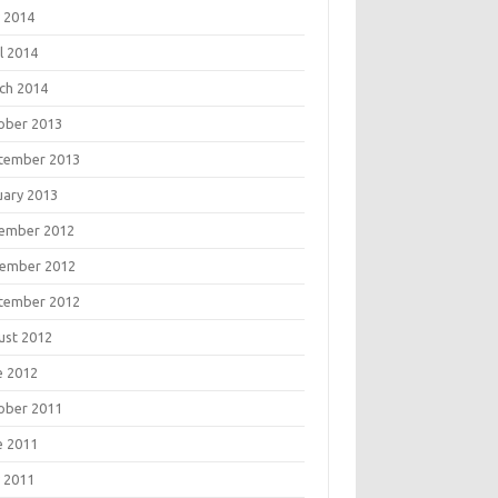
 2014
l 2014
ch 2014
ober 2013
tember 2013
uary 2013
ember 2012
ember 2012
tember 2012
ust 2012
e 2012
ober 2011
e 2011
 2011