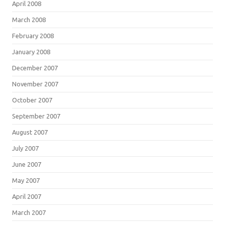
April 2008
March 2008
February 2008
January 2008
December 2007
November 2007
October 2007
September 2007
August 2007
July 2007
June 2007
May 2007
April 2007
March 2007