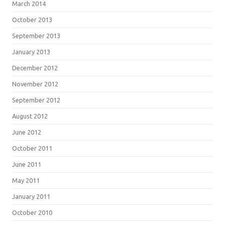
March 2014
October 2013
September 2013
January 2013
December 2012
November 2012
September 2012
August 2012
June 2012
October 2011
June 2011
May 2011
January 2011
October 2010