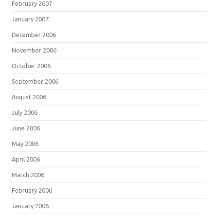
February 2007
January 2007
December 2006
November 2006
October 2006
September 2006
August 2006
July 2006
June 2006
May 2006
April 2006
March 2006
February 2006
January 2006