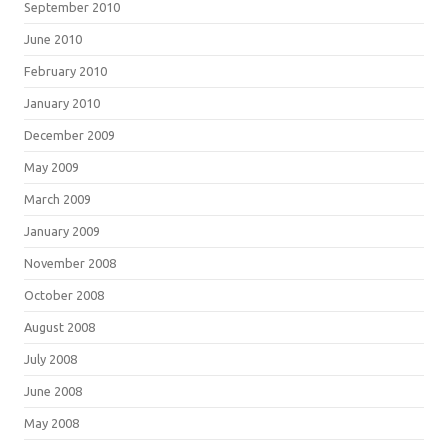
September 2010
June 2010
February 2010
January 2010
December 2009
May 2009
March 2009
January 2009
November 2008
October 2008
August 2008
July 2008
June 2008
May 2008