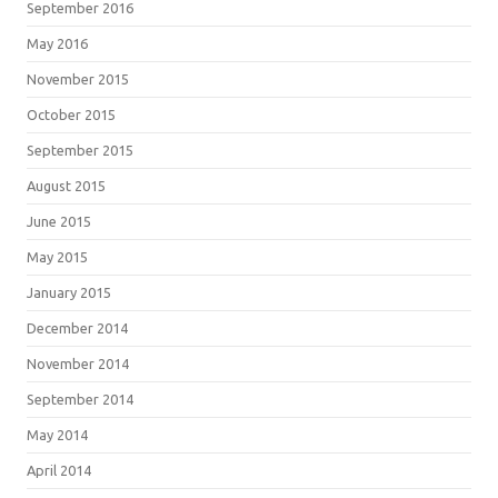
September 2016
May 2016
November 2015
October 2015
September 2015
August 2015
June 2015
May 2015
January 2015
December 2014
November 2014
September 2014
May 2014
April 2014