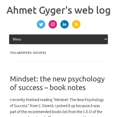
Skip
to
Ahmet Gyger's web log
content
TAG ARCHIVES:
SUCCESS
Mindset: the new psychology
of success – book notes
I recently finished reading “Mindset: The New Psychology
of Success” from C. Dweck. I picked it up because it was
part of the recommended books list from the C.E.O of the