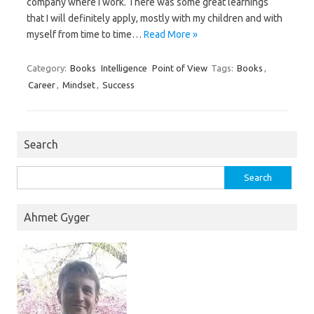
company where I work. There was some great learnings
that I will definitely apply, mostly with my children and with
myself from time to time…
Read More »
Category:
Books
Intelligence
Point of View
Tags:
Books
,
Career
,
Mindset
,
Success
Search
Search
for:
Ahmet Gyger