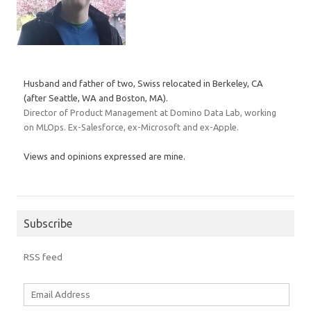
Husband and father of two, Swiss relocated in Berkeley, CA
(after Seattle, WA and Boston, MA).
Director of Product Management at Domino Data Lab, working
on MLOps. Ex-Salesforce, ex-Microsoft and ex-Apple.
Views and opinions expressed are mine.
Subscribe
RSS feed
Email
Address