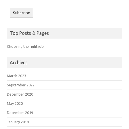
Subscribe
Top Posts & Pages
Choosing the right job
Archives
March 2023
September 2022
December 2020
May 2020
December 2019
January 2018