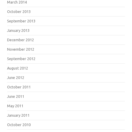
March 2014
October 2013
September 2013
January 2013
December 2012
November 2012
September 2012
August 2012
June 2012
October 2011
June 2011
May 2011
January 2011
October 2010