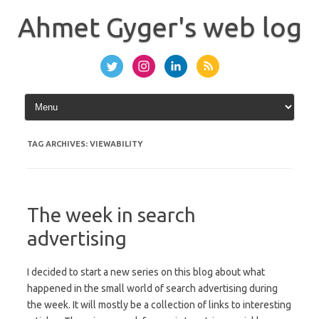
Skip
to
Ahmet Gyger's web log
content
TAG ARCHIVES:
VIEWABILITY
The week in search
advertising
I decided to start a new series on this blog about what
happened in the small world of search advertising during
the week. It will mostly be a collection of links to interesting