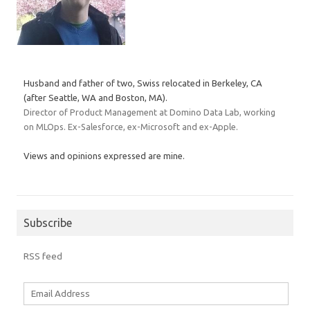
Husband and father of two, Swiss relocated in Berkeley, CA
(after Seattle, WA and Boston, MA).
Director of Product Management at Domino Data Lab, working
on MLOps. Ex-Salesforce, ex-Microsoft and ex-Apple.
Views and opinions expressed are mine.
Subscribe
RSS feed
Email
Address