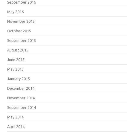
September 2016
May 2016
November 2015
October 2015
September 2015
August 2015
June 2015
May 2015
January 2015
December 2014
November 2014
September 2014
May 2014
April 2014