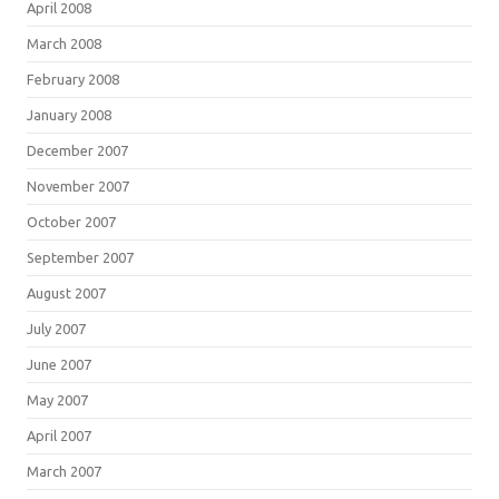
April 2008
March 2008
February 2008
January 2008
December 2007
November 2007
October 2007
September 2007
August 2007
July 2007
June 2007
May 2007
April 2007
March 2007