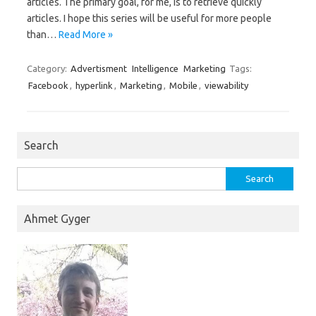
articles. The primary goal, for me, is to retrieve quickly
articles. I hope this series will be useful for more people
than…
Read More »
Category:
Advertisment
Intelligence
Marketing
Tags:
Facebook
,
hyperlink
,
Marketing
,
Mobile
,
viewability
Search
Search
for:
Ahmet Gyger