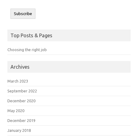
Subscribe
Top Posts & Pages
Choosing the right job
Archives
March 2023
September 2022
December 2020
May 2020
December 2019
January 2018