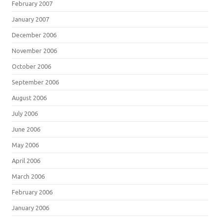
February 2007
January 2007
December 2006
November 2006
October 2006
September 2006
August 2006
July 2006
June 2006
May 2006
April 2006
March 2006
February 2006
January 2006