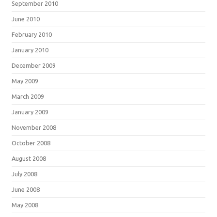
September 2010
June 2010
February 2010
January 2010
December 2009
May 2009
March 2009
January 2009
November 2008
October 2008
August 2008
July 2008
June 2008
May 2008