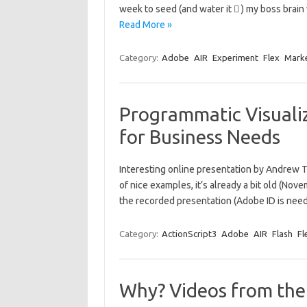
week to seed (and water it  ) my boss brai
Read More »
Category:
Adobe
AIR
Experiment
Flex
Mark
Programmatic Visualiz
for Business Needs
Interesting online presentation by Andrew Tri
of nice examples, it’s already a bit old (Nov
the recorded presentation (Adobe ID is n
Category:
ActionScript3
Adobe
AIR
Flash
Fl
Why? Videos from th