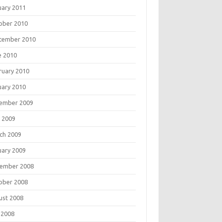
uary 2011
ober 2010
tember 2010
e 2010
ruary 2010
uary 2010
ember 2009
 2009
ch 2009
uary 2009
ember 2008
ober 2008
ust 2008
 2008