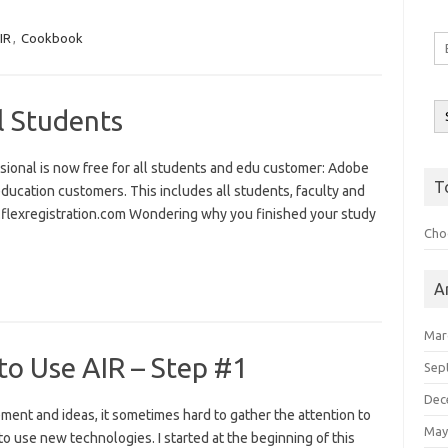
IR
,
Cookbook
Em
A
l Students
ssional is now free for all students and edu customer: Adobe
T
l education customers. This includes all students, faculty and
ww.flexregistration.com Wondering why you finished your study
Choo
A
Mar
to Use AIR – Step #1
Sep
Dec
ment and ideas, it sometimes hard to gather the attention to
May
to use new technologies. I started at the beginning of this