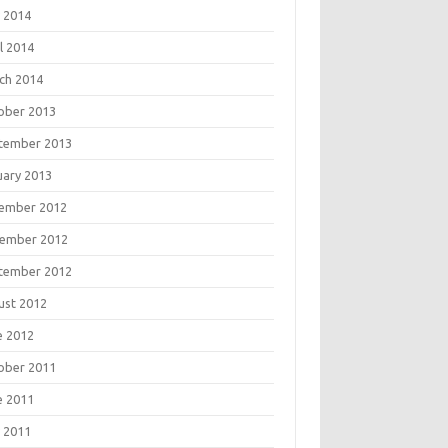
 2014
l 2014
ch 2014
ober 2013
tember 2013
uary 2013
ember 2012
ember 2012
tember 2012
ust 2012
e 2012
ober 2011
e 2011
 2011