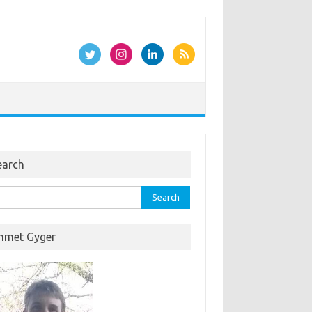
earch
rch
hmet Gyger