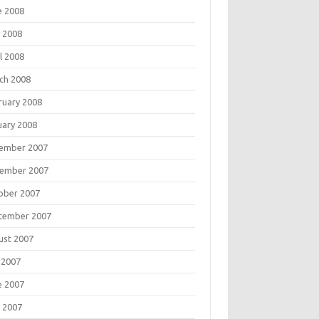
e 2008
 2008
l 2008
ch 2008
ruary 2008
uary 2008
ember 2007
ember 2007
ober 2007
tember 2007
ust 2007
 2007
e 2007
 2007