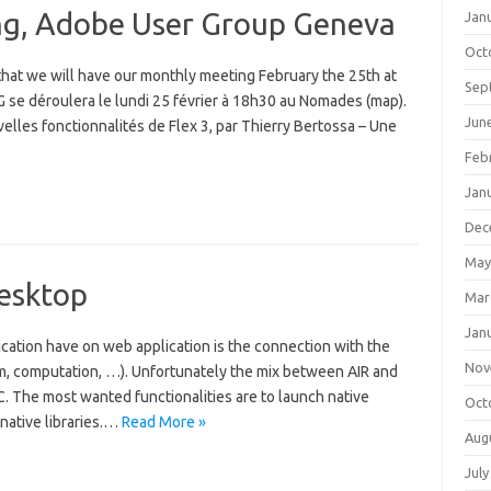
ng, Adobe User Group Geneva
Jan
Oct
 that we will have our monthly meeting February the 25th at
Sep
e déroulera le lundi 25 février à 18h30 au Nomades (map).
Jun
lles fonctionnalités de Flex 3, par Thierry Bertossa – Une
Feb
Jan
Dec
May
Desktop
Mar
Jan
cation have on web application is the connection with the
Nov
tem, computation, …). Unfortunately the mix between AIR and
 C. The most wanted functionalities are to launch native
Oct
 native libraries.…
Read More »
Aug
July