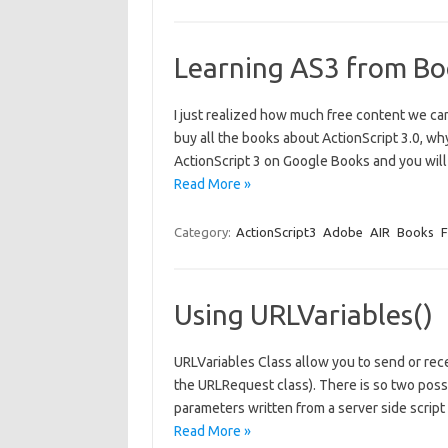
Learning AS3 from Bo
I just realized how much free content we ca
buy all the books about ActionScript 3.0, wh
ActionScript 3 on Google Books and you will
Read More »
Category:
ActionScript3
Adobe
AIR
Books
F
Using URLVariables()
URLVariables Class allow you to send or rec
the URLRequest class). There is so two poss
parameters written from a server side script 
Read More »