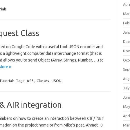
Apri
ials
Mar
Feb
uest Class
Jan
Dec
shed on Google Code with a useful tool: JSON encoder and
Nov
s a lightweight computer data interchange format (that is
t allows you to send Object (Array, Strings, Number, …) to
Oct
More »
Sep
Aug
Tutorials
Tags:
AS3
,
Classes
,
JSON
July
Jun
 AIR integration
May
Apri
ambers on how to create an interaction between C# / .NET
rmation on the project home or from Mike’s post. Ahmet 0
Mar