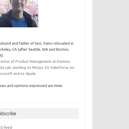
sband and father of two, Swiss relocated in
rkeley, CA (after Seattle, WA and Boston,
).
rector of Product Management at Domino
ta Lab, working on MLOps. Ex-Salesforce, ex-
crosoft and ex-Apple.
ews and opinions expressed are mine.
ubscribe
SS feed