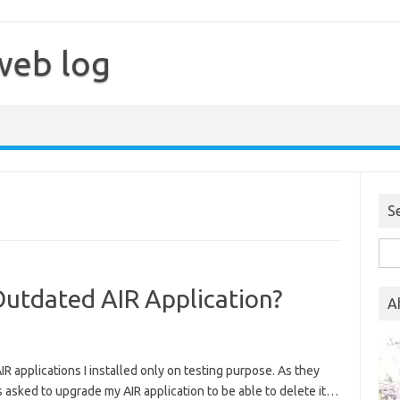
web log
S
Sea
for:
Outdated AIR Application?
A
IR applications I installed only on testing purpose. As they
as asked to upgrade my AIR application to be able to delete it…