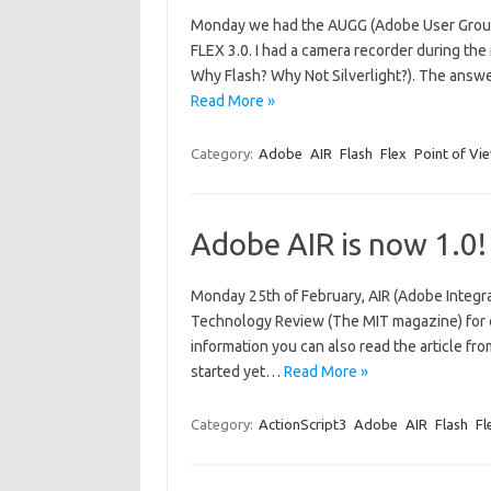
Monday we had the AUGG (Adobe User Group 
FLEX 3.0. I had a camera recorder during th
Why Flash? Why Not Silverlight?). The answe
Read More »
Category:
Adobe
AIR
Flash
Flex
Point of Vi
Adobe AIR is now 1.0!
Monday 25th of February, AIR (Adobe Integra
Technology Review (The MIT magazine) for of
information you can also read the article fro
started yet…
Read More »
Category:
ActionScript3
Adobe
AIR
Flash
Fl