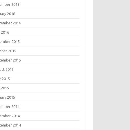
ember 2019
uary 2018
tember 2016
 2016
ember 2015
ober 2015
tember 2015
ust 2015
e 2015
 2015
uary 2015
ember 2014
ember 2014
tember 2014