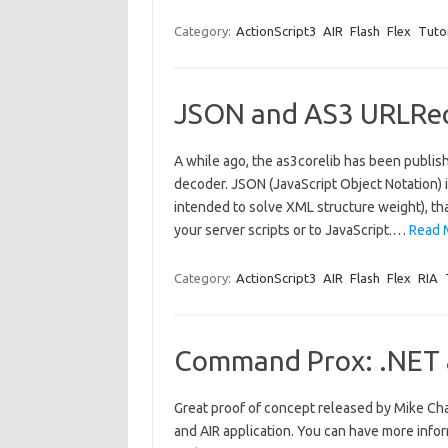
Category:
ActionScript3
AIR
Flash
Flex
Tutor
JSON and AS3 URLReq
A while ago, the as3corelib has been publi
decoder. JSON (JavaScript Object Notation) i
intended to solve XML structure weight), tha
your server scripts or to JavaScript.…
Read 
Category:
ActionScript3
AIR
Flash
Flex
RIA
Command Prox: .NET &
Great proof of concept released by Mike Ch
and AIR application. You can have more info