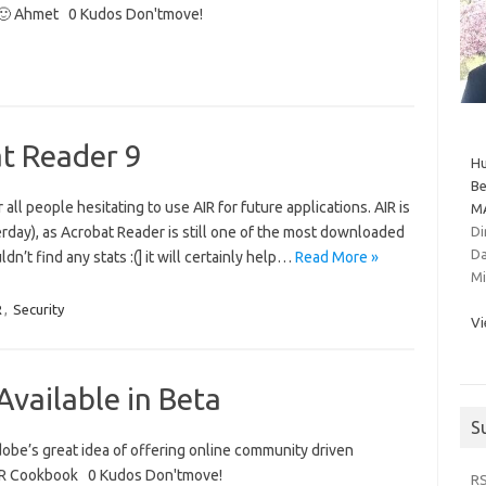
m 🙂 Ahmet 0 Kudos Don'tmove!
at Reader 9
Hu
Be
all people hesitating to use AIR for future applications. AIR is
MA
rday), as Acrobat Reader is still one of the most downloaded
Di
Da
dn’t find any stats :(] it will certainly help…
Read More »
Mi
R
,
Security
Vi
vailable in Beta
S
Adobe’s great idea of offering online community driven
AIR Cookbook 0 Kudos Don'tmove!
R