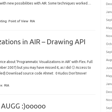
n with new possibilities with AIR. Some techniques worked…
Dec
Jan
Sep
eting
Point of View
RIA
May
Nov
ations in AIR – Drawing API
Oct
Sep
Aug
ce about ‘Programmatic Visualizations in AIR’ with Flex. Full
ember 2007) but you may have missed it, as I did 🙂 Access to
Jun
eeded) Download source code Ahmet 0 Kudos Don'tmove!
May
Jan
ex
RIA
Dec
Nov
e AUGG :)ooooo
Sep