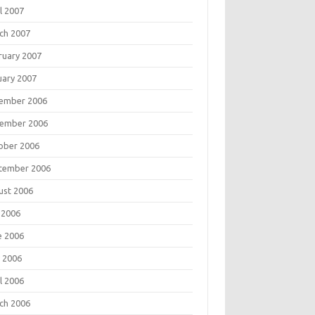
l 2007
ch 2007
ruary 2007
uary 2007
ember 2006
ember 2006
ober 2006
tember 2006
ust 2006
 2006
e 2006
 2006
l 2006
ch 2006