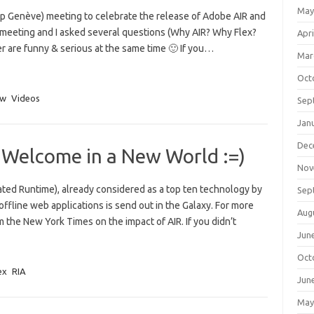
May
Genève) meeting to celebrate the release of Adobe AIR and
e meeting and I asked several questions (Why AIR? Why Flex?
Apri
r are funny & serious at the same time 🙂 If you…
Mar
Oct
ew
Videos
Sep
Jan
Dec
 Welcome in a New World :=)
Nov
ted Runtime), already considered as a top ten technology by
Sep
fline web applications is send out in the Galaxy. For more
Aug
m the New York Times on the impact of AIR. If you didn’t
Jun
Oct
ex
RIA
Jun
May