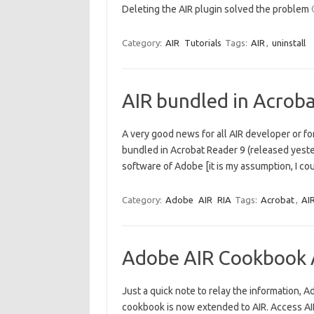
Deleting the AIR plugin solved the proble
Category:
AIR
Tutorials
Tags:
AIR
,
uninstall
AIR bundled in Acrob
A very good news for all AIR developer or for 
bundled in Acrobat Reader 9 (released yeste
software of Adobe [it is my assumption, I coul
Category:
Adobe
AIR
RIA
Tags:
Acrobat
,
AI
Adobe AIR Cookbook A
Just a quick note to relay the information, 
cookbook is now extended to AIR. Access 