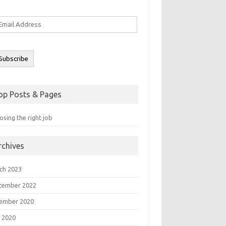
ail
ddress
Subscribe
op Posts & Pages
sing the right job
rchives
ch 2023
tember 2022
ember 2020
 2020