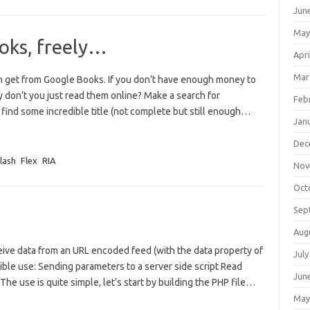
Jun
May
oks, freely…
Apri
Mar
n get from Google Books. If you don’t have enough money to
y don’t you just read them online? Make a search for
Feb
 find some incredible title (not complete but still enough…
Jan
Dec
lash
Flex
RIA
Nov
Oct
Sep
Aug
eive data from an URL encoded feed (with the data property of
July
ible use: Sending parameters to a server side script Read
Jun
The use is quite simple, let’s start by building the PHP file…
May