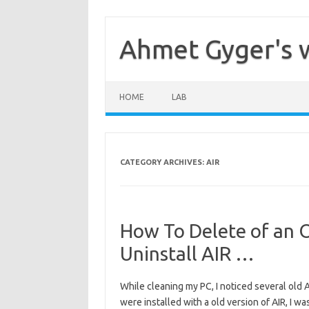
Skip
to
content
Ahmet Gyger's 
HOME
LAB
CATEGORY ARCHIVES:
AIR
How To Delete of an 
Uninstall AIR …
While cleaning my PC, I noticed several old A
were installed with a old version of AIR, I w