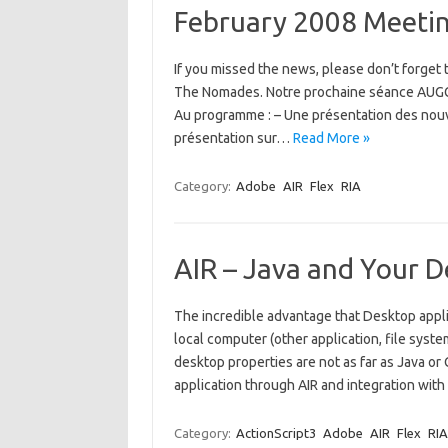
February 2008 Meeti
If you missed the news, please don’t forget
The Nomades. Notre prochaine séance AUGG s
Au programme : – Une présentation des nouve
présentation sur…
Read More »
Category:
Adobe
AIR
Flex
RIA
AIR – Java and Your 
The incredible advantage that Desktop appli
local computer (other application, file sys
desktop properties are not as far as Java or
application through AIR and integration with
Category:
ActionScript3
Adobe
AIR
Flex
RIA