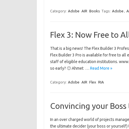
Category:
Adobe
AIR
Books
Tags:
Adobe
,
A
Flex 3: Now Free to Al
That is a big news! The Flex Builder 3 Profe
Flex Builder 3 Pro is available for free to al
staff of eligible education institutions. w
so early? 🙂 Ahmet …
Read More »
Category:
Adobe
AIR
Flex
RIA
Convincing your Boss 
In an over charged world of projects manage
the ultimate decider (your boss or yourself) 